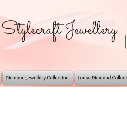
Diamond Jewellery Collection
Loose Diamond Collect