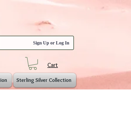
Sign Up or Log In
Cart
ion
Sterling Silver Collection