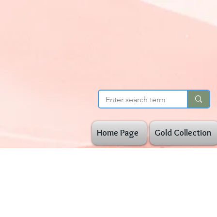
Home Page
Gold Collection