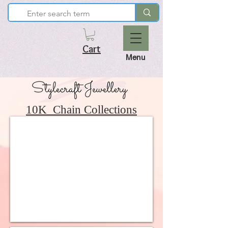
Cart
Menu
10K Chain Collections
10K Light and Cute Collection