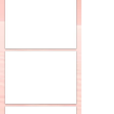
10K Miami Curb Chain
10K Cuban Light Chain
10K Cuban Ultra Light Chain