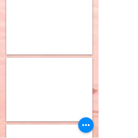
10K Figaro Chain
10K Figaro Bevelled Chain