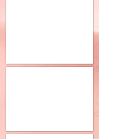
10K Curb Chain
10K Double Curb Chain