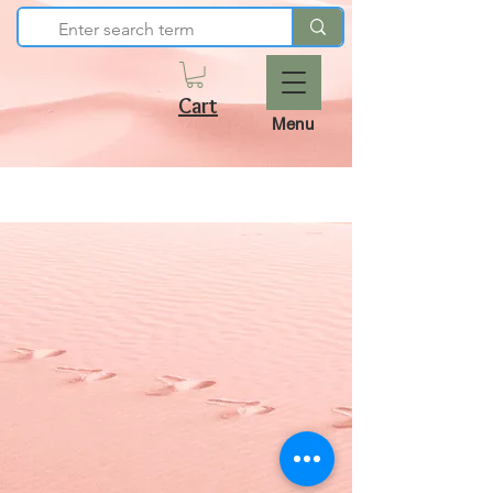
Cart
Menu