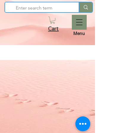
Cart
Menu