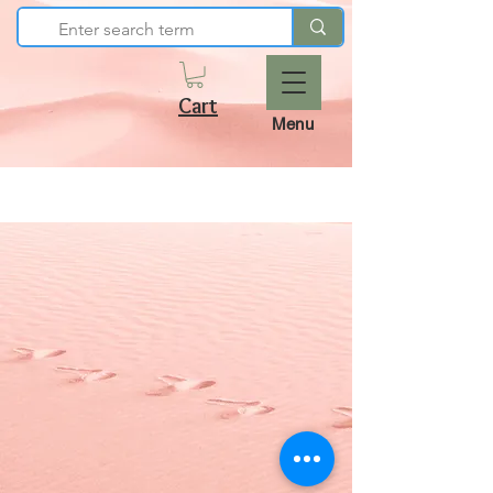
Cart
Menu