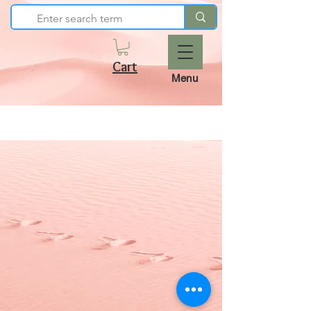
Cart
Menu