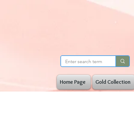
Home Page
Gold Collection