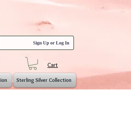
Sign Up or Log In
Cart
ion
Sterling Silver Collection