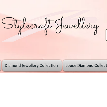
Diamond Jewellery Collection
Loose Diamond Collect