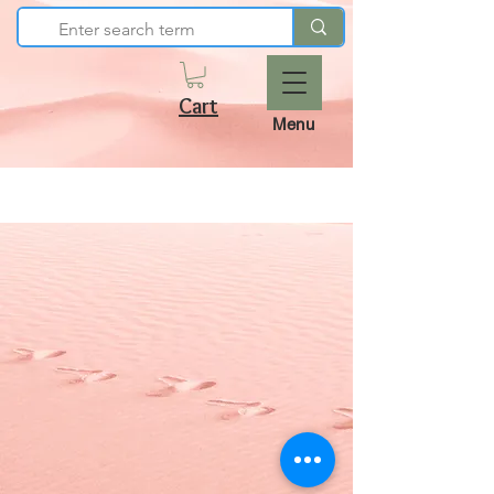
Cart
Menu