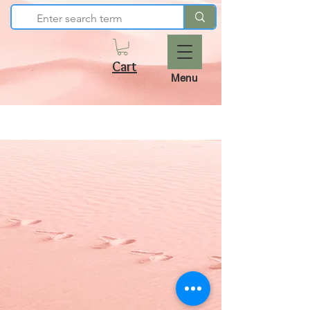
Cart
Menu