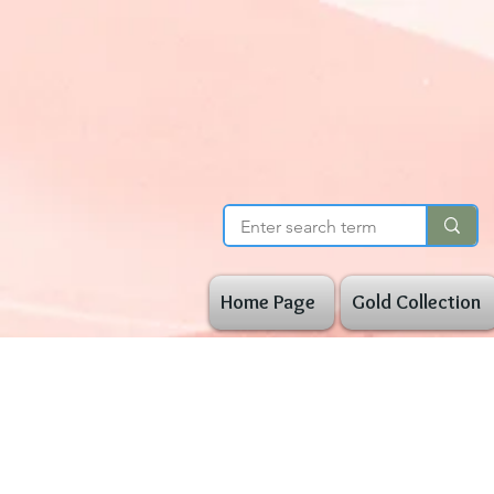
Home Page
Gold Collection