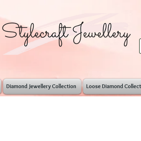
Diamond Jewellery Collection
Loose Diamond Collect