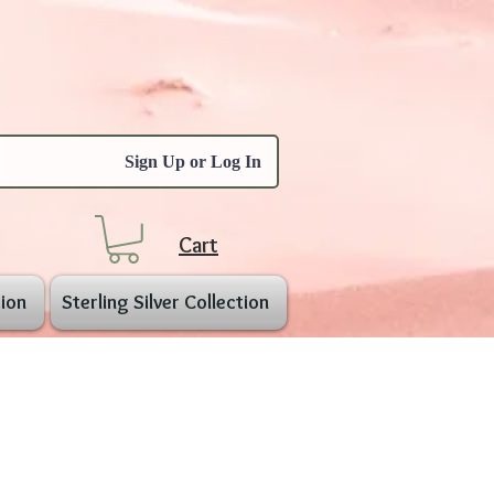
Sign Up or Log In
Cart
ion
Sterling Silver Collection