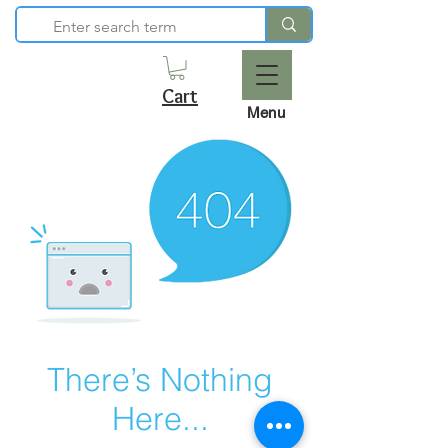
Cart
Menu
There’s Nothing
Here...