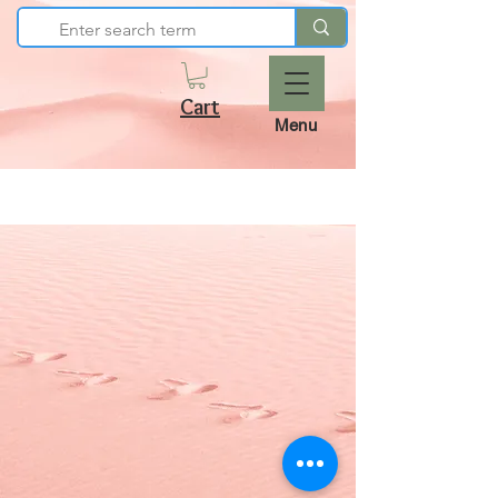
Cart
Menu