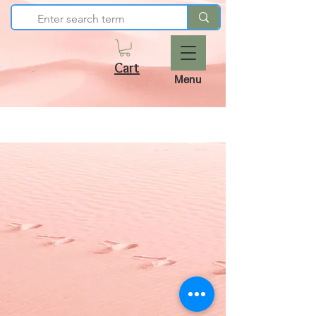
Cart
Menu