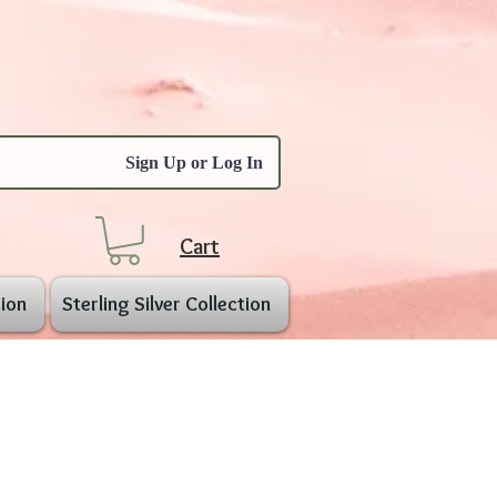
Sign Up or Log In
Cart
ion
Sterling Silver Collection