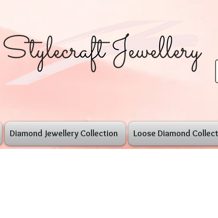
Diamond Jewellery Collection
Loose Diamond Collect