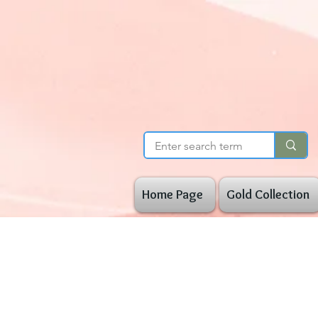
Home Page
Gold Collection