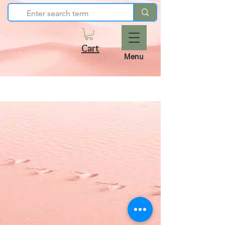
Cart
Menu