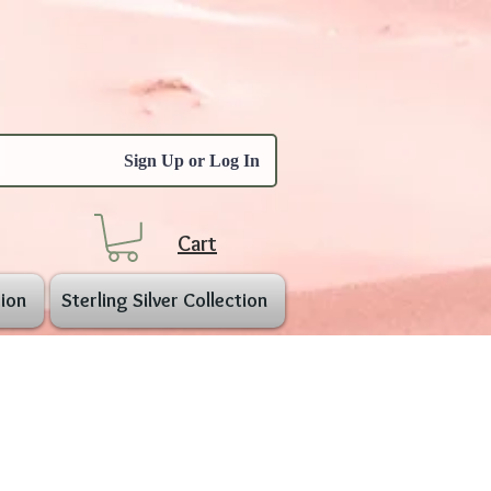
Sign Up or Log In
Cart
ion
Sterling Silver Collection