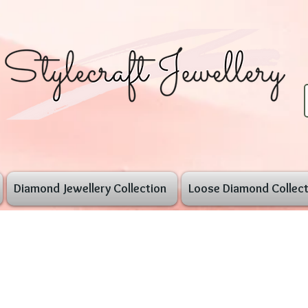
Diamond Jewellery Collection
Loose Diamond Collect