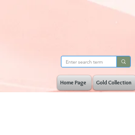
Home Page
Gold Collection