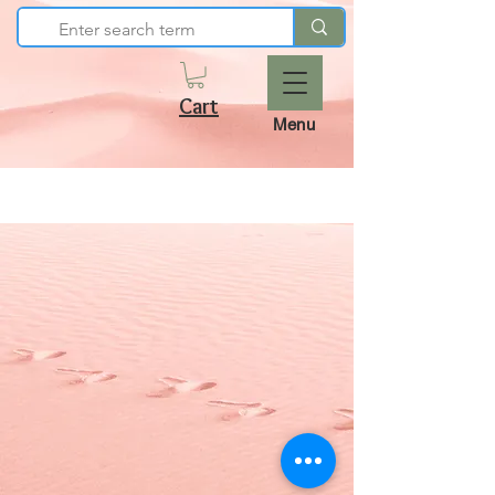
Cart
Menu