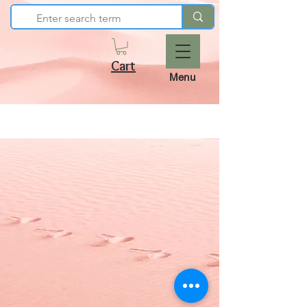
Cart
Menu