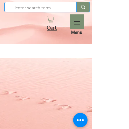
Cart
Menu