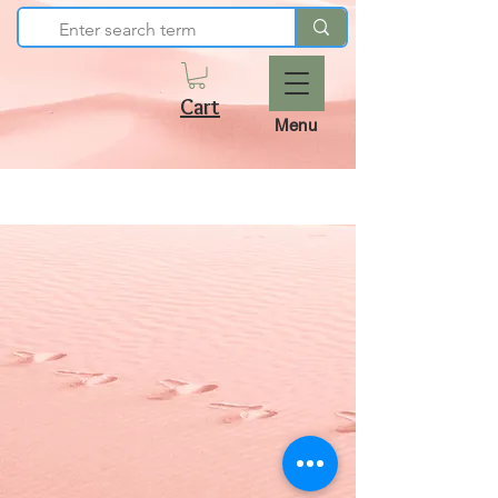
Cart
Menu