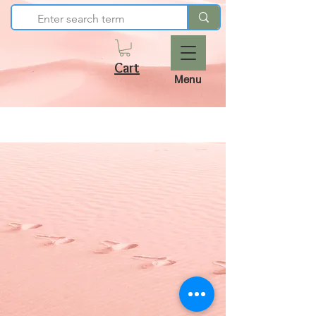
Cart
Menu