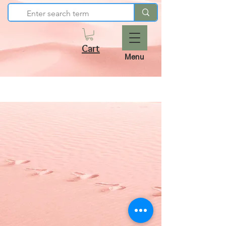
Cart
Menu