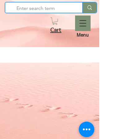
Cart
Menu