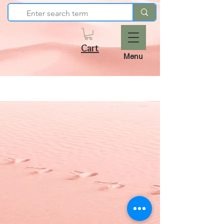
Cart
Menu