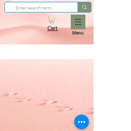
Cart
Menu