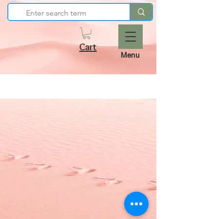
Cart
Menu