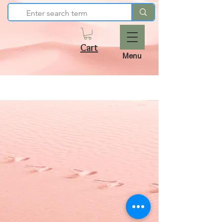
Cart
Menu