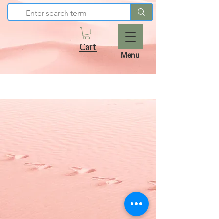
Cart
Menu