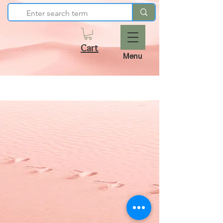
Cart
Menu