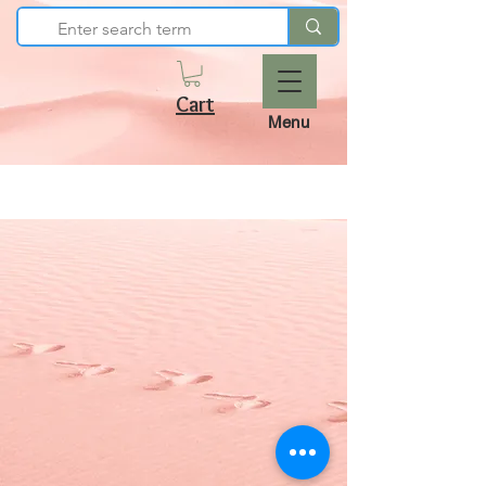
Cart
Menu