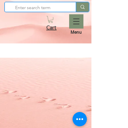
Cart
Menu