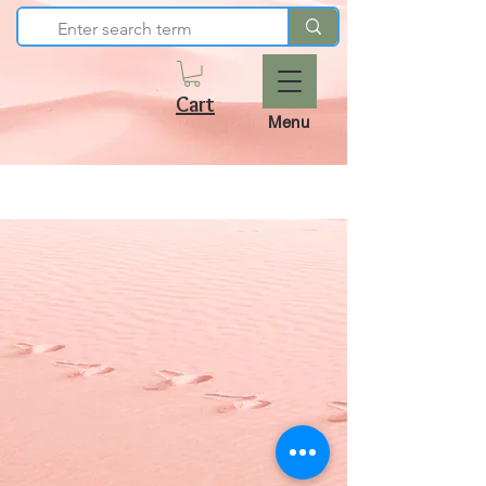
Cart
Menu