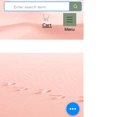
Cart
Menu