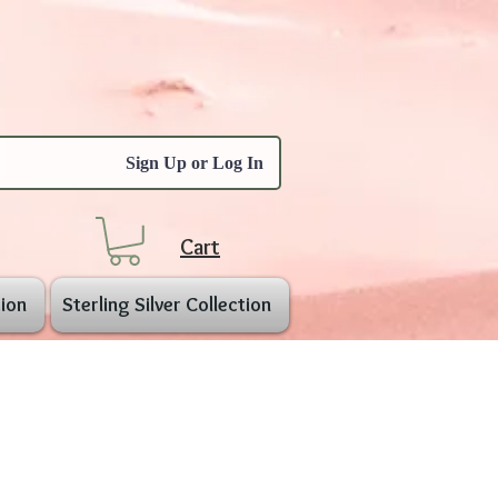
Sign Up or Log In
Cart
ion
Sterling Silver Collection