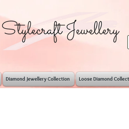
Diamond Jewellery Collection
Loose Diamond Collect