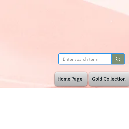
Home Page
Gold Collection