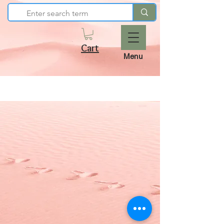
Cart
Menu