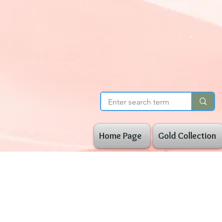
Home Page
Gold Collection