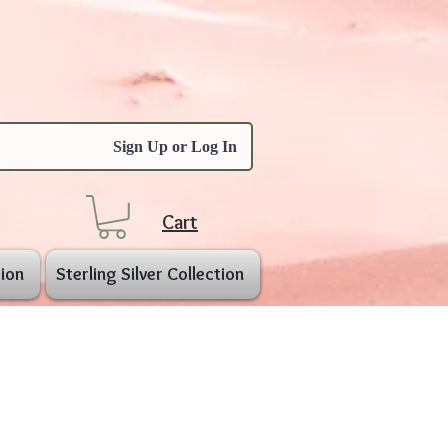
Sign Up or Log In
Cart
ion
Sterling Silver Collection