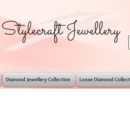
Diamond Jewellery Collection
Loose Diamond Collect