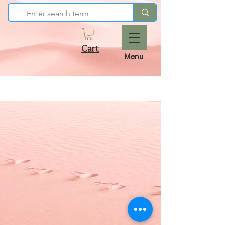
Cart
Menu