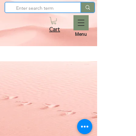
Cart
Menu