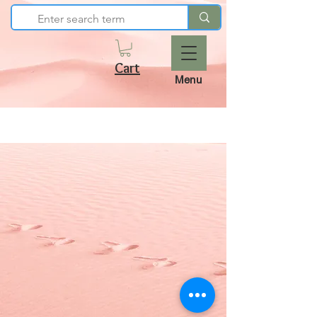
Cart
Menu