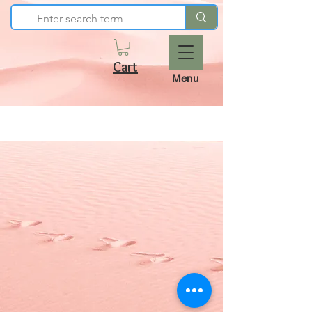
Cart
Menu