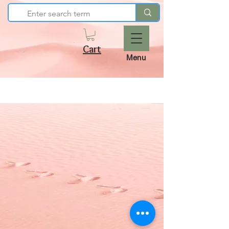
Cart
Menu