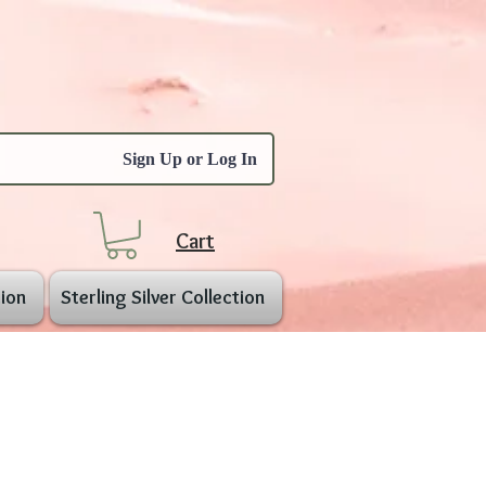
Sign Up or Log In
Cart
ion
Sterling Silver Collection