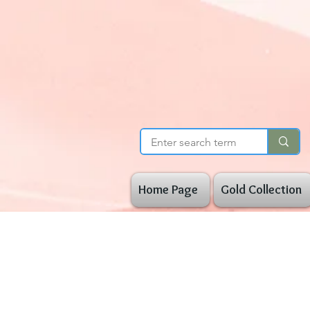
Home Page
Gold Collection