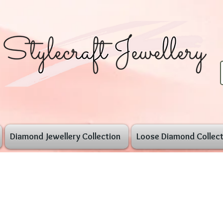
Diamond Jewellery Collection
Loose Diamond Collect