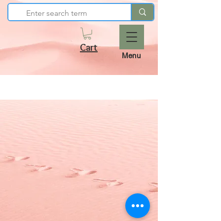
Cart
Menu