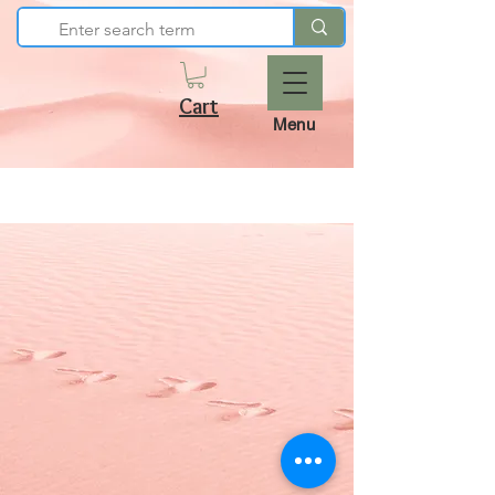
Cart
Menu