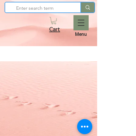
Cart
Menu