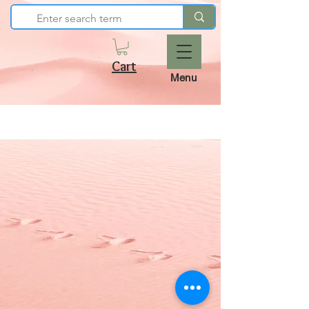
Cart
Menu