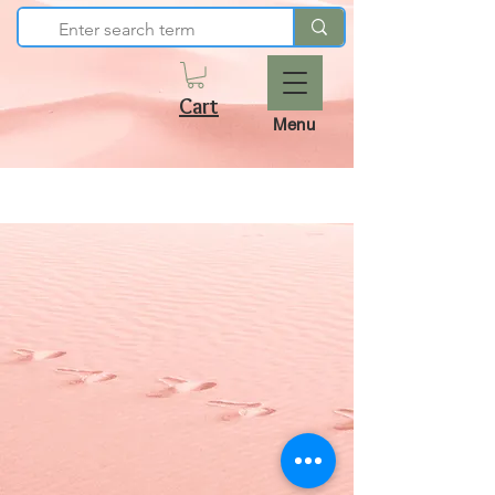
Cart
Menu