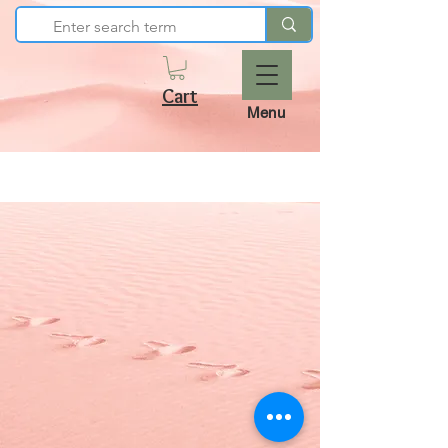
Cart
Menu