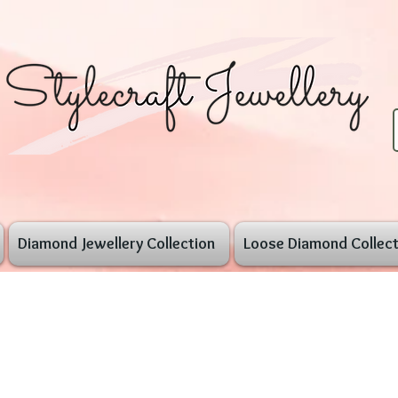
Diamond Jewellery Collection
Loose Diamond Collect