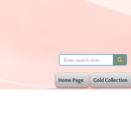
Home Page
Gold Collection