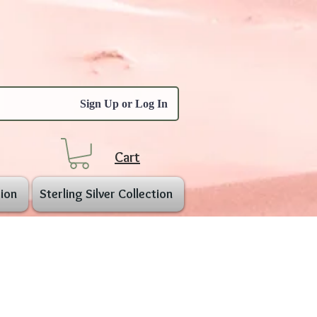
Sign Up or Log In
Cart
ion
Sterling Silver Collection