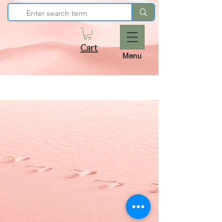
Cart
Menu